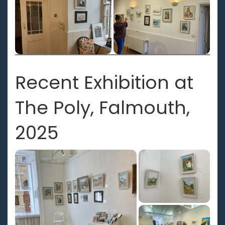
Recent Exhibition at
The Poly, Falmouth,
2025