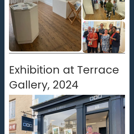
Exhibition at Terrace
Gallery, 2024