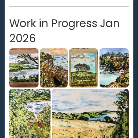
Work in Progress Jan
2026