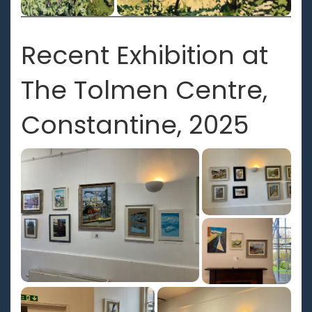
Recent Exhibition at
The Tolmen Centre,
Constantine, 2025