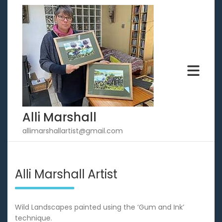
Skip
to
content
Alli Marshall
allimarshallartist@gmail.com
Alli Marshall Artist
Wild Landscapes painted using the ‘Gum and Ink’
technique.