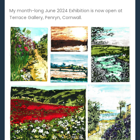
My month-long June 2024 Exhibition is now open at
Terrace Gallery, Penryn, Cornwall.