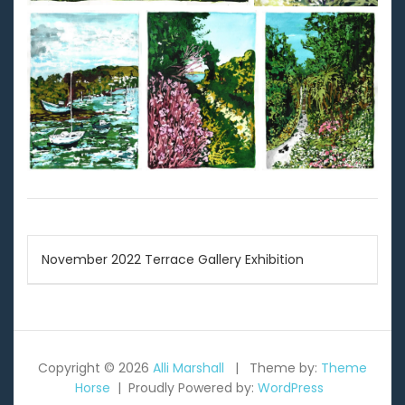
Post
November 2022 Terrace Gallery Exhibition
navigation
Copyright © 2026
Alli Marshall
Theme by:
Theme
Horse
Proudly Powered by:
WordPress