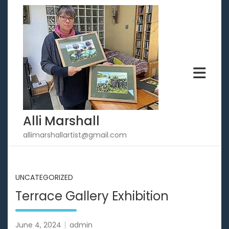
Skip
to
content
Alli Marshall
allimarshallartist@gmail.com
UNCATEGORIZED
Terrace Gallery Exhibition
June 4, 2024
admin